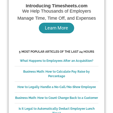
Introducing Timesheets.com
We Help Thousands of Employers
Manage Time, Time Off, and Expenses
Learn More
5 MOST POPULAR ARTICLES OF THE LAST 24 HOURS
What Happens to Employees After an Acquisition?
Business Math: How to Calculate Pay Raise by
Percentage
How to Legally Handle a No-Call/No-Show Employee
Business Math: How to Count Change Back to a Customer
Is it Legal to Automatically Deduct Employee Lunch