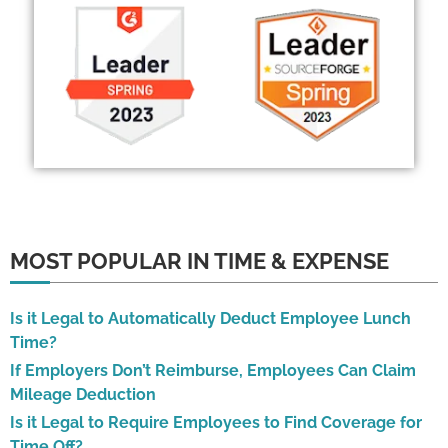
MOST POPULAR IN TIME & EXPENSE
Is it Legal to Automatically Deduct Employee Lunch
Time?
If Employers Don’t Reimburse, Employees Can Claim
Mileage Deduction
Is it Legal to Require Employees to Find Coverage for
Time Off?