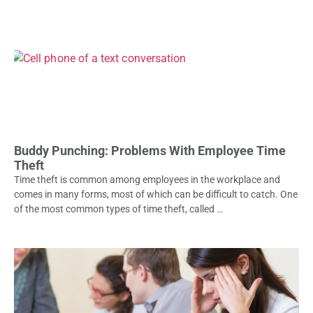
Buddy Punching: Problems With Employee Time
Theft
Time theft is common among employees in the workplace and
comes in many forms, most of which can be difficult to catch. One
of the most common types of time theft, called …