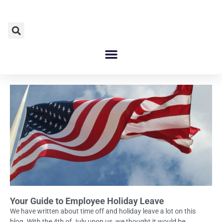
Your Guide to Employee Holiday Leave
We have written about time off and holiday leave a lot on this
blog. With the 4th of July upon us, we thought it would be