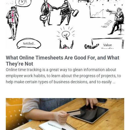
What Online Timesheets Are Good For, and What
They’re Not
Online time tracking is a great way to glean information about
employee work habits, to learn about the progress of projects, to
help make certain types of business decisions, and to easily …