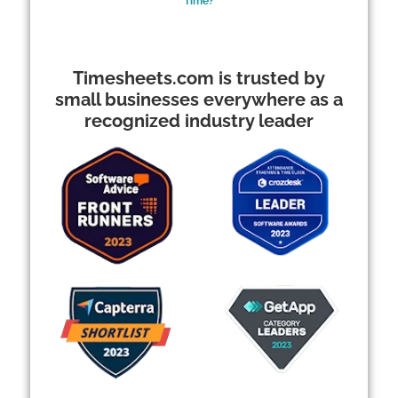
Time?
Timesheets.com is trusted by
small businesses everywhere as a
recognized industry leader