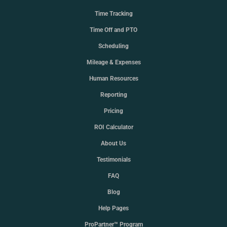
Time Tracking
Time Off and PTO
Scheduling
Mileage & Expenses
Human Resources
Reporting
Pricing
ROI Calculator
About Us
Testimonials
FAQ
Blog
Help Pages
ProPartner™ Program