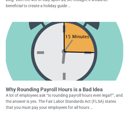
beneficial to create a holiday guide …
Why Rounding Payroll Hours is a Bad Idea
A lot of employees ask “Is rounding payroll hours even legal?”, and
the answer is yes. The Fair Labor Standards Act (FLSA) states
that you must pay your employees for all hours …