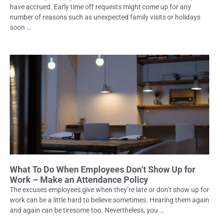
have accrued. Early time off requests might come up for any
number of reasons such as unexpected family visits or holidays
soon …
What To Do When Employees Don’t Show Up for
Work – Make an Attendance Policy
The excuses employees give when they’re late or don’t show up for
work can be a little hard to believe sometimes. Hearing them again
and again can be tiresome too. Nevertheless, you …