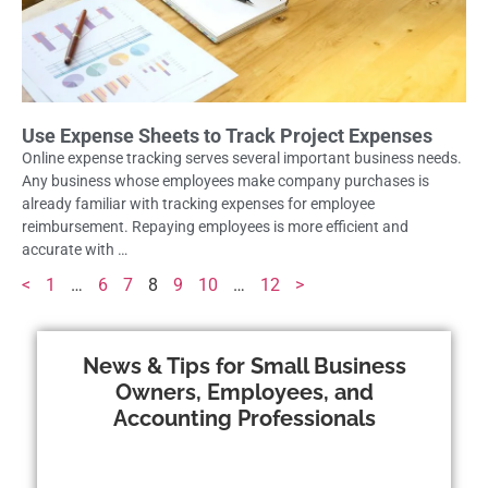
Use Expense Sheets to Track Project Expenses
Online expense tracking serves several important business needs.
Any business whose employees make company purchases is
already familiar with tracking expenses for employee
reimbursement. Repaying employees is more efficient and
accurate with …
<
1
…
6
7
8
9
10
…
12
>
News & Tips for Small Business
Owners, Employees, and
Accounting Professionals