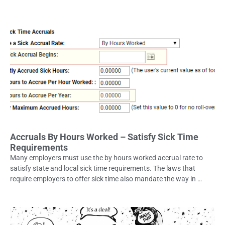
Accruals By Hours Worked – Satisfy Sick Time
Requirements
Many employers must use the by hours worked accrual rate to
satisfy state and local sick time requirements. The laws that
require employers to offer sick time also mandate the way in …