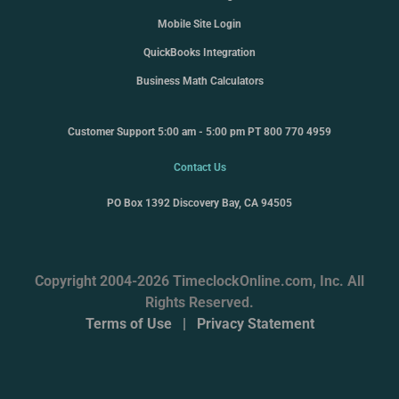
Mobile Site Login
QuickBooks Integration
Business Math Calculators
Customer Support 5:00 am - 5:00 pm PT 800 770 4959
Contact Us
PO Box 1392 Discovery Bay, CA 94505
Copyright 2004-2026 TimeclockOnline.com, Inc. All
Rights Reserved.
Terms of Use
|
Privacy Statement