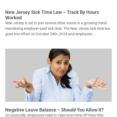
New Jersey Sick Time Law – Track By Hours
Worked
New Jersey is set to join several other states in a growing trend
mandating employer-paid sick time. The New Jersey sick time law
goes into effect on October 29th, 2018 and employees …
Negative Leave Balance – Should You Allow It?
Occasionally, employees need to take more time off than they