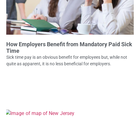
How Employers Benefit from Mandatory Paid Sick
Time
Sick time pay is an obvious benefit for employees but, while not
quite as apparent, it is no less beneficial for employers.