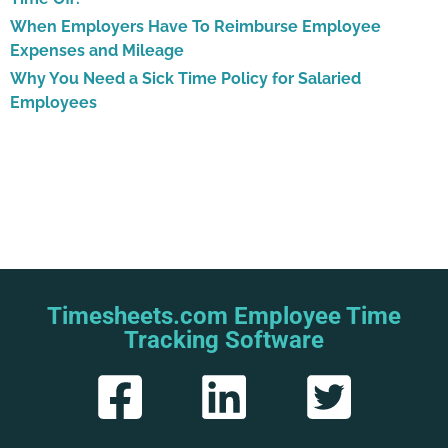
When Employers Have To Reimburse Employee
Expenses and Mileage
Why You Need a Sick Time Policy for Salaried
Employees
Timesheets.com Employee Time
Tracking Software