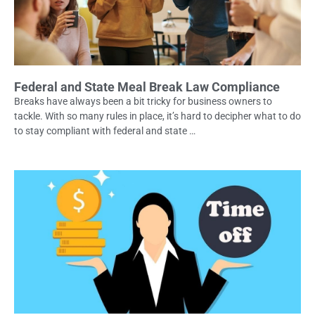
Federal and State Meal Break Law Compliance
Breaks have always been a bit tricky for business owners to
tackle. With so many rules in place, it’s hard to decipher what to do
to stay compliant with federal and state …