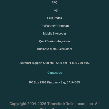
FAQ
Blog
Help Pages
ProPartner™ Program
Mobile Site Login
QuickBooks Integration
Business Math Calculators
Customer Support 5:00 am - 5:00 pm PT 800 770 4959
Contact Us
PO Box 1392 Discovery Bay, CA 94505
Copyright 2004-2026 TimeclockOnline.com, Inc. All