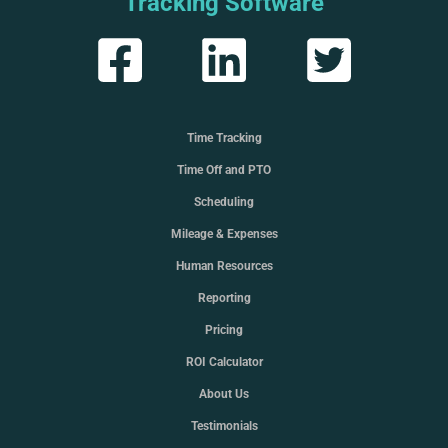
Tracking Software
Time Tracking
Time Off and PTO
Scheduling
Mileage & Expenses
Human Resources
Reporting
Pricing
ROI Calculator
About Us
Testimonials