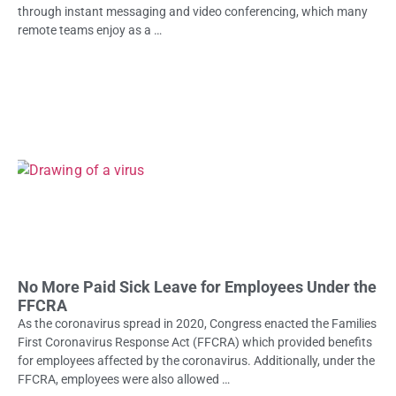
through instant messaging and video conferencing, which many
remote teams enjoy as a …
No More Paid Sick Leave for Employees Under the
FFCRA
As the coronavirus spread in 2020, Congress enacted the Families
First Coronavirus Response Act (FFCRA) which provided benefits
for employees affected by the coronavirus. Additionally, under the
FFCRA, employees were also allowed …