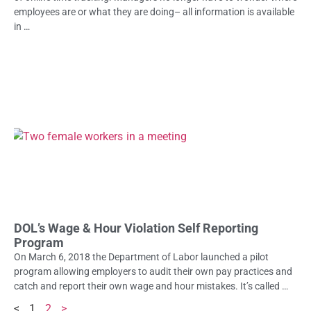
employees are or what they are doing– all information is available
in …
DOL’s Wage & Hour Violation Self Reporting
Program
On March 6, 2018 the Department of Labor launched a pilot
program allowing employers to audit their own pay practices and
catch and report their own wage and hour mistakes. It’s called …
<
1
2
>