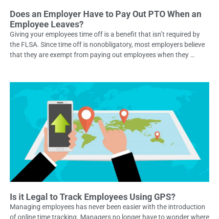
Does an Employer Have to Pay Out PTO When an
Employee Leaves?
Giving your employees time off is a benefit that isn’t required by
the FLSA. Since time off is nonobligatory, most employers believe
that they are exempt from paying out employees when they …
Is it Legal to Track Employees Using GPS?
Managing employees has never been easier with the introduction
of online time tracking. Managers no longer have to wonder where