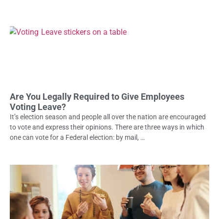
Are You Legally Required to Give Employees
Voting Leave?
It’s election season and people all over the nation are encouraged
to vote and express their opinions. There are three ways in which
one can vote for a Federal election: by mail, …