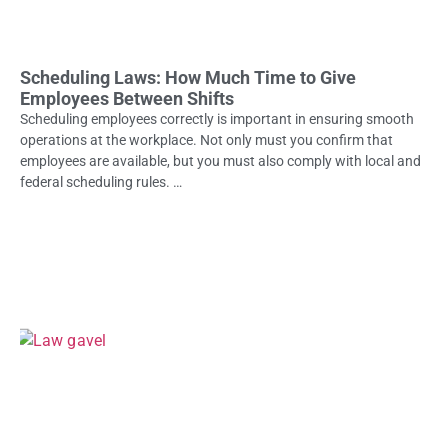
Scheduling Laws: How Much Time to Give
Employees Between Shifts
Scheduling employees correctly is important in ensuring smooth
operations at the workplace. Not only must you confirm that
employees are available, but you must also comply with local and
federal scheduling rules. …