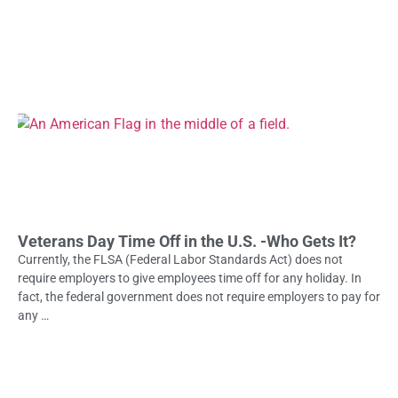
Veterans Day Time Off in the U.S. -Who Gets It?
Currently, the FLSA (Federal Labor Standards Act) does not
require employers to give employees time off for any holiday. In
fact, the federal government does not require employers to pay for
any …