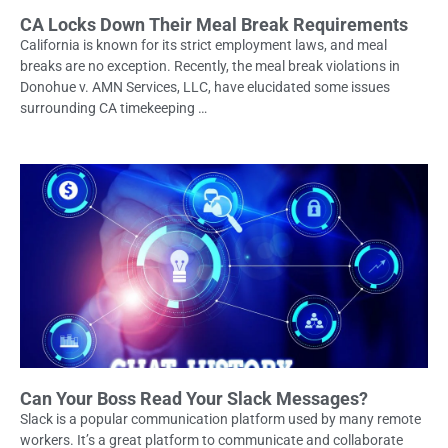
CA Locks Down Their Meal Break Requirements
California is known for its strict employment laws, and meal
breaks are no exception. Recently, the meal break violations in
Donohue v. AMN Services, LLC, have elucidated some issues
surrounding CA timekeeping …
Can Your Boss Read Your Slack Messages?
Slack is a popular communication platform used by many remote
workers. It’s a great platform to communicate and collaborate