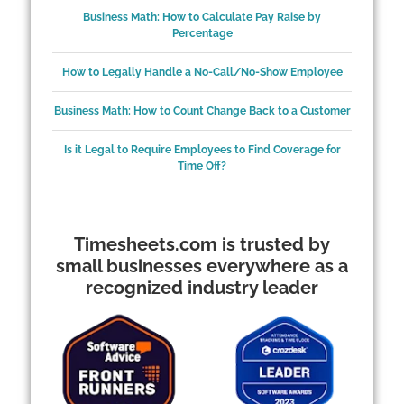
Business Math: How to Calculate Pay Raise by
Percentage
How to Legally Handle a No-Call/No-Show Employee
Business Math: How to Count Change Back to a Customer
Is it Legal to Require Employees to Find Coverage for
Time Off?
Timesheets.com is trusted by
small businesses everywhere as a
recognized industry leader