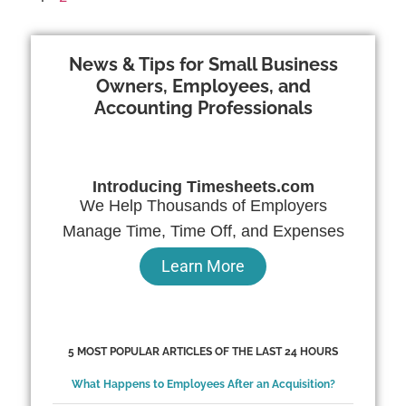
News & Tips for Small Business
Owners, Employees, and
Accounting Professionals
Introducing Timesheets.com
We Help Thousands of Employers
Manage Time, Time Off, and Expenses
Learn More
5 MOST POPULAR ARTICLES OF THE LAST 24 HOURS
What Happens to Employees After an Acquisition?