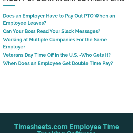
Does an Employer Have to Pay Out PTO When an
Employee Leaves?
Can Your Boss Read Your Slack Messages?
Working at Multiple Companies For the Same
Employer
Veterans Day Time Off in the U.S. -Who Gets It?
When Does an Employee Get Double Time Pay?
Timesheets.com Employee Time