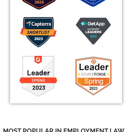
MOST POPULAR IN EMPLOYMENT LAW