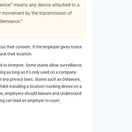
 device” means any device attached to a
 or movement by the transmission of
isdemeanor.”
t their consent. If the employer gives notice
ack their location.
 to interpret. Some states allow surveillance,
ing as long as it’s only used on a company-
e any privacy laws. States such as Delaware,
ibit installing a location tracking device on a
e is, employers should beware and understand
king can lead an employer to court.