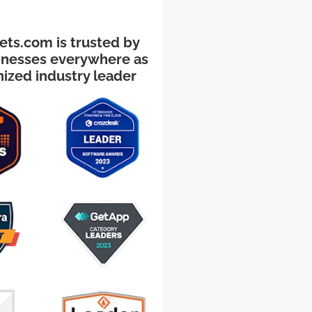
ts.com is trusted by
inesses everywhere as
nized industry leader