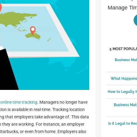
Manage Tim
5 MOST POPULA
Business Mat
What Happens 
How to Legally
f
online time tracking
. Managers no longer have
Business Mat
n is available in real-time. Tracking location
ing that employers take advantage of. This data
Is it Legal to R
 they are working. For instance, an employer
l Starbucks, or even from home. Employers also