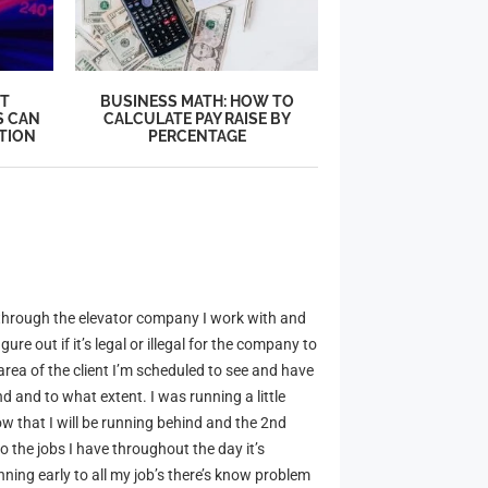
’T
BUSINESS MATH: HOW TO
S CAN
CALCULATE PAY RAISE BY
TION
PERCENTAGE
 through the elevator company I work with and
re out if it’s legal or illegal for the company to
rea of the client I’m scheduled to see and have
d and to what extent. I was running a little
now that I will be running behind and the 2nd
o the jobs I have throughout the day it’s
ning early to all my job’s there’s know problem