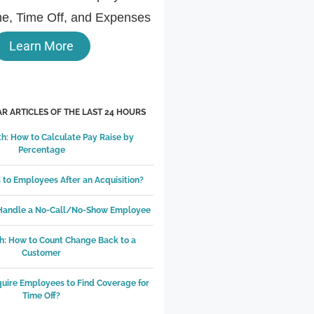
e, Time Off, and Expenses
Learn More
R ARTICLES OF THE LAST 24 HOURS
h: How to Calculate Pay Raise by
Percentage
to Employees After an Acquisition?
 Handle a No-Call/No-Show Employee
h: How to Count Change Back to a
Customer
equire Employees to Find Coverage for
Time Off?