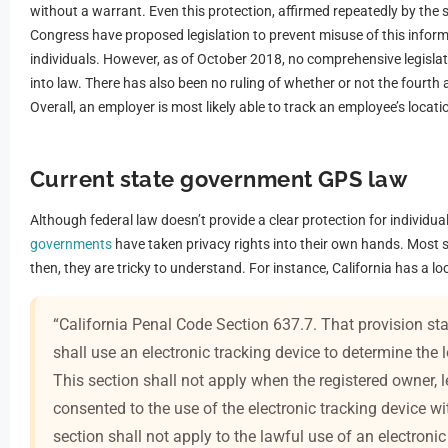
without a warrant. Even this protection, affirmed repeatedly by the
Congress have proposed legislation to prevent misuse of this info
individuals. However, as of October 2018, no comprehensive legisla
into law. There has also been no ruling of whether or not the fourt
Overall, an employer is most likely able to track an employee’s locati
Current state government GPS law
Although federal law doesn’t provide a clear protection for individua
governments
have taken privacy rights into their own hands. Most 
then, they are tricky to understand. For instance, California has a l
“California Penal Code Section 637.7. That provision stat
shall use an electronic tracking device to determine the
This section shall not apply when the registered owner, l
consented to the use of the electronic tracking device wit
section shall not apply to the lawful use of an electron