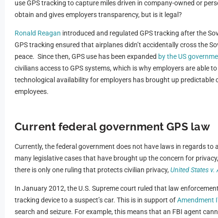
use GPS tracking to capture miles driven in company-owned or person
obtain and gives employers transparency, but is it legal?
Ronald Reagan
introduced and regulated GPS tracking after the Sovie
GPS tracking ensured that airplanes didn’t accidentally cross the So
peace. Since then, GPS use has been expanded
by the US governme
civilians access to GPS systems, which is why employers are able to 
technological availability for employers has brought up predictable 
employees.
Current federal government GPS law
Currently, the federal government does not have laws in regards to a
many legislative cases that have brought up the concern for privacy, 
there is only one ruling that protects civilian privacy,
United States v.
In January 2012, the U.S. Supreme court ruled that law enforcemen
tracking device to a suspect’s car. This is in support of
Amendment I
search and seizure. For example, this means that an FBI agent cann