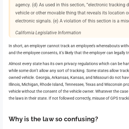
agency. (d) As used in this section, “electronic tracking
vehicle or other movable thing that reveals its location
electronic signals. (e) A violation of this section is a m
California Legislative Information
In short, an employer cannot track an employee’s whereabouts withou
and the employee consents, it’s likely that the employer can legally tr
Almost every state has its own privacy regulations which can be hard
while some don’t allow any sort of tracking. Some states allow track
owned vehicle. Georgia, Arkansas, Kansas, and Missouri do not hav
Illinois, Michigan, Rhode Island, Tennessee, Texas and Wisconsin proh
vehicle without the consent of the vehicle owner. Whatever the cas
the laws in their state. If not followed correctly, misuse of GPS trac
Why is the law so confusing?