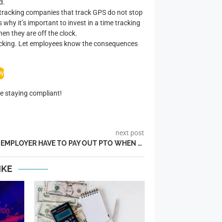
d.
me tracking companies that track GPS do not stop
 why it’s important to invest in a time tracking
n they are off the clock.
tracking. Let employees know the consequences
ow
e staying compliant!
next post
DOES AN EMPLOYER HAVE TO PAY OUT PTO WHEN AN EMPLOYEE LEAVES?
IKE