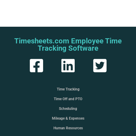
Timesheets.com Employee Time
Tracking Software
Time Tracking
Time Off and PTO
Scheduling
Mileage & Expenses
Human Resources