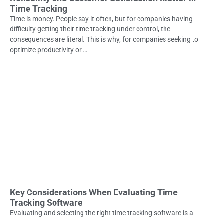
Time Tracking
Time is money. People say it often, but for companies having
difficulty getting their time tracking under control, the
consequences are literal. This is why, for companies seeking to
optimize productivity or …
Key Considerations When Evaluating Time
Tracking Software
Evaluating and selecting the right time tracking software is a