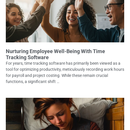
Nurturing Employee Well-Being With Time
Tracking Software
For years, time tracking software has primarily been viewed as a
tool for optimizing productivity, meticulously recording work hours
for payroll and project costing. While these remain crucial
functions, a significant shift …