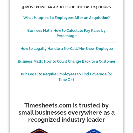
5 MOST POPULAR ARTICLES OF THE LAST 24 HOURS
What Happens to Employees After an Acquisition?
Business Math: How to Calculate Pay Raise by
Percentage
How to Legally Handle a No-Call/No-Show Employee
Business Math: How to Count Change Back to a Customer
Is it Legal to Require Employees to Find Coverage for
Time Off?
Timesheets.com is trusted by
small businesses everywhere as a
recognized industry leader