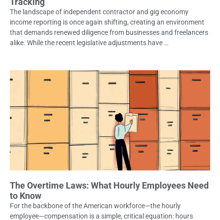
Tracking
The landscape of independent contractor and gig economy
income reporting is once again shifting, creating an environment
that demands renewed diligence from businesses and freelancers
alike. While the recent legislative adjustments have …
The Overtime Laws: What Hourly Employees Need
to Know
For the backbone of the American workforce—the hourly
employee—compensation is a simple, critical equation: hours