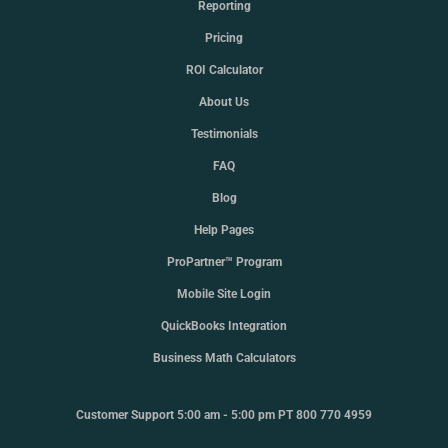
Reporting
Pricing
ROI Calculator
About Us
Testimonials
FAQ
Blog
Help Pages
ProPartner™ Program
Mobile Site Login
QuickBooks Integration
Business Math Calculators
Customer Support 5:00 am - 5:00 pm PT 800 770 4959