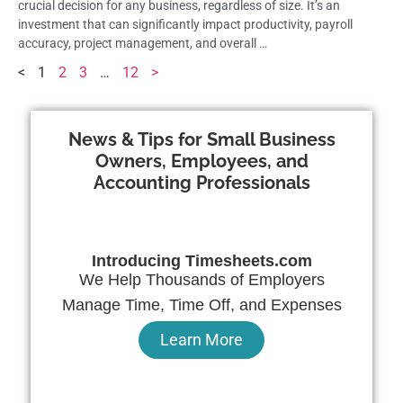
crucial decision for any business, regardless of size. It’s an
investment that can significantly impact productivity, payroll
accuracy, project management, and overall …
<
1
2
3
…
12
>
News & Tips for Small Business
Owners, Employees, and
Accounting Professionals
Introducing Timesheets.com
We Help Thousands of Employers
Manage Time, Time Off, and Expenses
Learn More