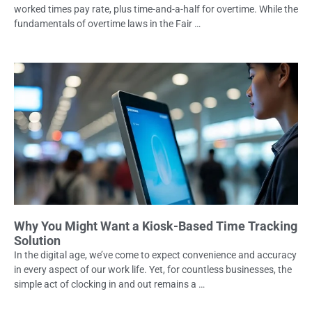
worked times pay rate, plus time-and-a-half for overtime. While the
fundamentals of overtime laws in the Fair …
Why You Might Want a Kiosk-Based Time Tracking
Solution
In the digital age, we’ve come to expect convenience and accuracy
in every aspect of our work life. Yet, for countless businesses, the
simple act of clocking in and out remains a …