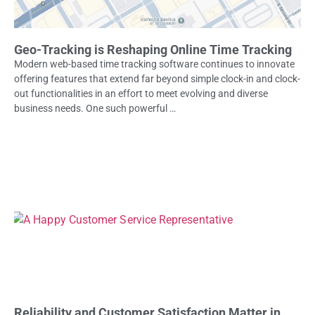
Geo-Tracking is Reshaping Online Time Tracking
Modern web-based time tracking software continues to innovate
offering features that extend far beyond simple clock-in and clock-
out functionalities in an effort to meet evolving and diverse
business needs. One such powerful …
Reliability and Customer Satisfaction Matter in