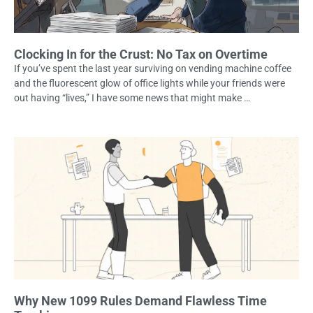
Clocking In for the Crust: No Tax on Overtime
If you’ve spent the last year surviving on vending machine coffee
and the fluorescent glow of office lights while your friends were
out having “lives,” I have some news that might make …
Why New 1099 Rules Demand Flawless Time