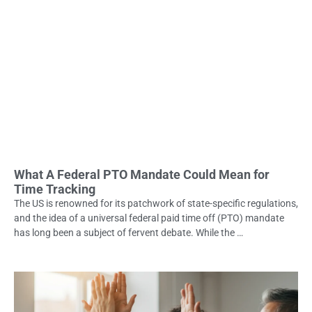
What A Federal PTO Mandate Could Mean for
Time Tracking
The US is renowned for its patchwork of state-specific regulations,
and the idea of a universal federal paid time off (PTO) mandate
has long been a subject of fervent debate. While the …