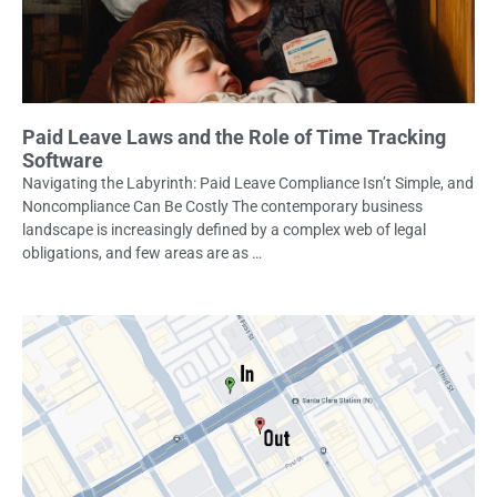
Paid Leave Laws and the Role of Time Tracking
Software
Navigating the Labyrinth: Paid Leave Compliance Isn’t Simple, and
Noncompliance Can Be Costly The contemporary business
landscape is increasingly defined by a complex web of legal
obligations, and few areas are as …