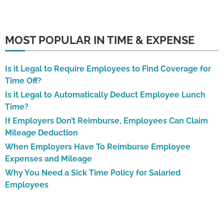
MOST POPULAR IN TIME & EXPENSE
Is it Legal to Require Employees to Find Coverage for
Time Off?
Is it Legal to Automatically Deduct Employee Lunch
Time?
If Employers Don’t Reimburse, Employees Can Claim
Mileage Deduction
When Employers Have To Reimburse Employee
Expenses and Mileage
Why You Need a Sick Time Policy for Salaried
Employees