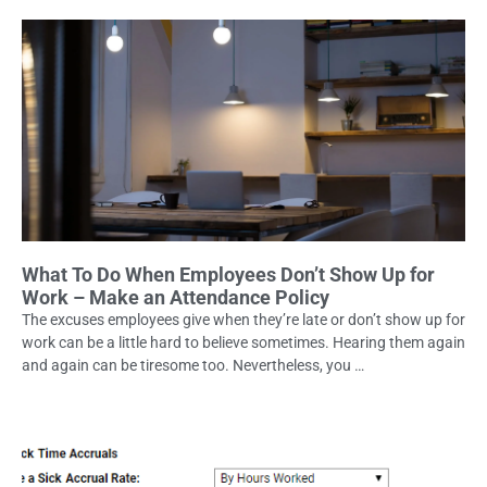
What To Do When Employees Don’t Show Up for
Work – Make an Attendance Policy
The excuses employees give when they’re late or don’t show up for
work can be a little hard to believe sometimes. Hearing them again
and again can be tiresome too. Nevertheless, you …