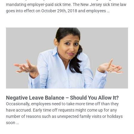
mandating employer-paid sick time. The New Jersey sick time law
goes into effect on October 29th, 2018 and employees …
Negative Leave Balance – Should You Allow It?
Occasionally, employees need to take more time off than they
have accrued. Early time off requests might come up for any
number of reasons such as unexpected family visits or holidays
soon …