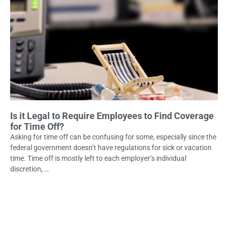
Is it Legal to Require Employees to Find Coverage
for Time Off?
Asking for time off can be confusing for some, especially since the
federal government doesn’t have regulations for sick or vacation
time. Time off is mostly left to each employer’s individual
discretion, …