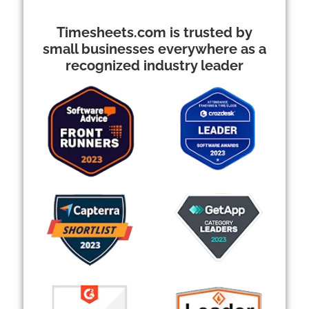
Timesheets.com is trusted by
small businesses everywhere as a
recognized industry leader