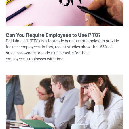
Can You Require Employees to Use PTO?
Paid time off (PTO) is a fantastic benefit that employers provide
for their employees. In fact, recent studies show that 65% of
business owners provide PTO benefits for their
employees. Employees with time …