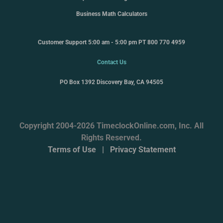
Business Math Calculators
Customer Support 5:00 am - 5:00 pm PT 800 770 4959
Contact Us
PO Box 1392 Discovery Bay, CA 94505
Copyright 2004-2026 TimeclockOnline.com, Inc. All
Rights Reserved.
Terms of Use
|
Privacy Statement