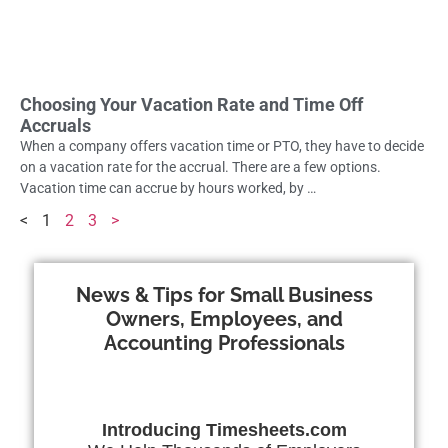
Choosing Your Vacation Rate and Time Off
Accruals
When a company offers vacation time or PTO, they have to decide
on a vacation rate for the accrual. There are a few options.
Vacation time can accrue by hours worked, by …
<
1
2
3
>
News & Tips for Small Business
Owners, Employees, and
Accounting Professionals
Introducing Timesheets.com