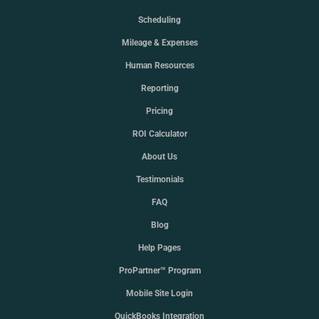
Scheduling
Mileage & Expenses
Human Resources
Reporting
Pricing
ROI Calculator
About Us
Testimonials
FAQ
Blog
Help Pages
ProPartner™ Program
Mobile Site Login
QuickBooks Integration