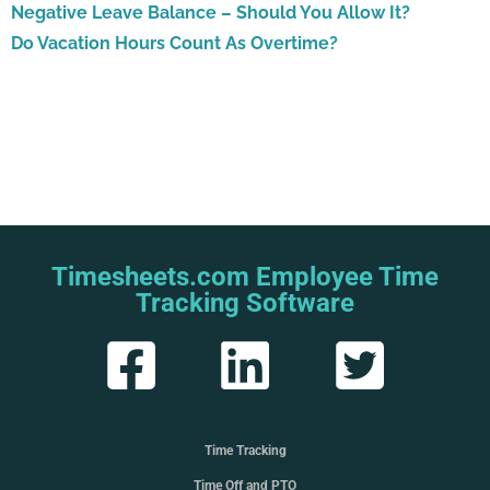
Negative Leave Balance – Should You Allow It?
Do Vacation Hours Count As Overtime?
Timesheets.com Employee Time
Tracking Software
Time Tracking
Time Off and PTO