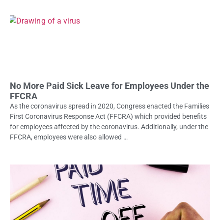
No More Paid Sick Leave for Employees Under the
FFCRA
As the coronavirus spread in 2020, Congress enacted the Families
First Coronavirus Response Act (FFCRA) which provided benefits
for employees affected by the coronavirus. Additionally, under the
FFCRA, employees were also allowed …