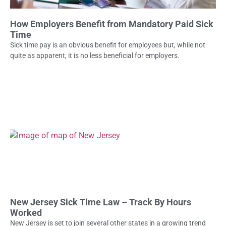
How Employers Benefit from Mandatory Paid Sick
Time
Sick time pay is an obvious benefit for employees but, while not
quite as apparent, it is no less beneficial for employers.
New Jersey Sick Time Law – Track By Hours
Worked
New Jersey is set to join several other states in a growing trend