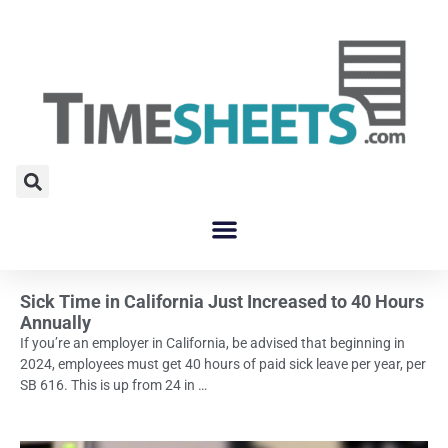
Sick Time in California Just Increased to 40 Hours
Annually
If you’re an employer in California, be advised that beginning in
2024, employees must get 40 hours of paid sick leave per year, per
SB 616. This is up from 24 in …