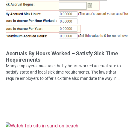
Accruals By Hours Worked – Satisfy Sick Time
Requirements
Many employers must use the by hours worked accrual rate to
satisfy state and local sick time requirements. The laws that
require employers to offer sick time also mandate the way in …