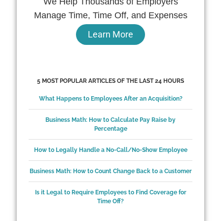
We Help Thousands of Employers
Manage Time, Time Off, and Expenses
Learn More
5 MOST POPULAR ARTICLES OF THE LAST 24 HOURS
What Happens to Employees After an Acquisition?
Business Math: How to Calculate Pay Raise by
Percentage
How to Legally Handle a No-Call/No-Show Employee
Business Math: How to Count Change Back to a Customer
Is it Legal to Require Employees to Find Coverage for
Time Off?