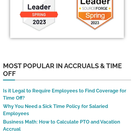
MOST POPULAR IN ACCRUALS & TIME
OFF
Is it Legal to Require Employees to Find Coverage for
Time Off?
Why You Need a Sick Time Policy for Salaried
Employees
Business Math: How to Calculate PTO and Vacation
Accrual