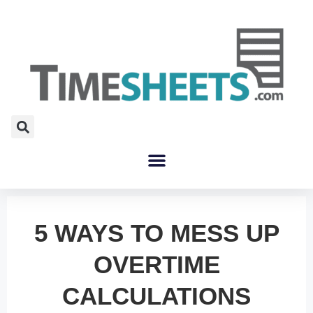
5 WAYS TO MESS UP
OVERTIME
CALCULATIONS