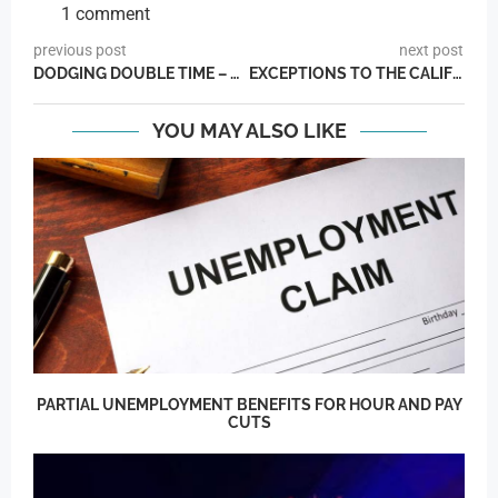
1 comment
previous post
next post
DODGING DOUBLE TIME – THE LOOPHOOL
EXCEPTIONS TO THE CALIFORNIA DAILY OVERTIME LAWS
YOU MAY ALSO LIKE
PARTIAL UNEMPLOYMENT BENEFITS FOR HOUR AND PAY
CUTS