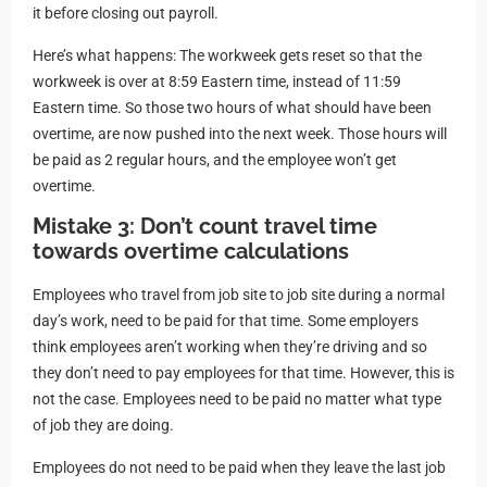
it before closing out payroll.
Here’s what happens: The workweek gets reset so that the
workweek is over at 8:59 Eastern time, instead of 11:59
Eastern time. So those two hours of what should have been
overtime, are now pushed into the next week. Those hours will
be paid as 2 regular hours, and the employee won’t get
overtime.
Mistake 3: Don’t count travel time
towards overtime calculations
Employees who travel from job site to job site during a normal
day’s work, need to be paid for that time. Some employers
think employees aren’t working when they’re driving and so
they don’t need to pay employees for that time. However, this is
not the case. Employees need to be paid no matter what type
of job they are doing.
Employees do not need to be paid when they leave the last job