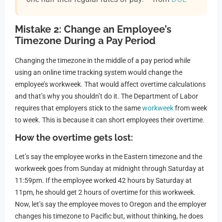
Mistake 2: Change an Employee’s
Timezone During a Pay Period
Changing the timezone in the middle of a pay period while
using an online time tracking system would change the
employee’s workweek. That would affect overtime calculations
and that’s why you shouldn’t do it. The Department of Labor
requires that employers stick to the same
workweek
from week
to week. This is because it can short employees their overtime.
How the overtime gets lost:
Let’s say the employee works in the Eastern timezone and the
workweek goes from Sunday at midnight through Saturday at
11:59pm. If the employee worked 42 hours by Saturday at
11pm, he should get 2 hours of overtime for this workweek.
Now, let’s say the employee moves to Oregon and the employer
changes his timezone to Pacific but, without thinking, he does