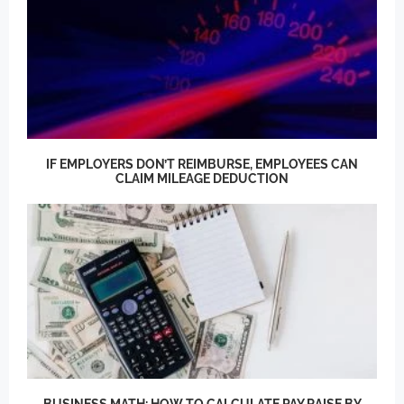
IF EMPLOYERS DON’T REIMBURSE, EMPLOYEES CAN
CLAIM MILEAGE DEDUCTION
BUSINESS MATH: HOW TO CALCULATE PAY RAISE BY