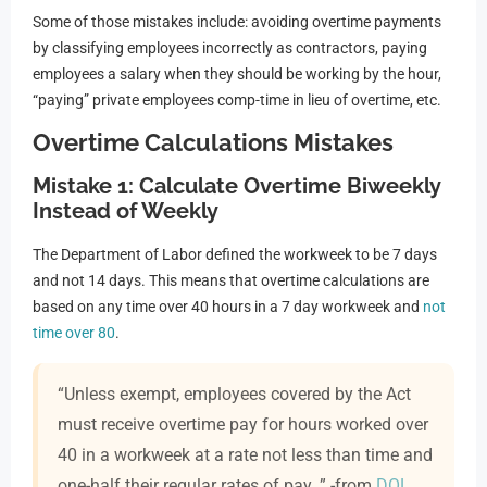
Some of those mistakes include: avoiding overtime payments
by classifying employees incorrectly as contractors, paying
employees a salary when they should be working by the hour,
“paying” private employees comp-time in lieu of overtime, etc.
Overtime Calculations Mistakes
Mistake 1: Calculate Overtime Biweekly
Instead of Weekly
The Department of Labor defined the workweek to be 7 days
and not 14 days. This means that overtime calculations are
based on any time over 40 hours in a 7 day workweek and
not
time over 80
.
“Unless exempt, employees covered by the Act
must receive overtime pay for hours worked over
40 in a workweek at a rate not less than time and
one-half their regular rates of pay. ” -from
DOL