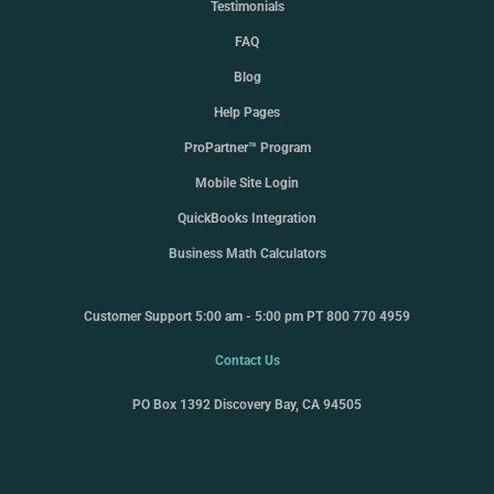
Testimonials
FAQ
Blog
Help Pages
ProPartner™ Program
Mobile Site Login
QuickBooks Integration
Business Math Calculators
Customer Support 5:00 am - 5:00 pm PT 800 770 4959
Contact Us
PO Box 1392 Discovery Bay, CA 94505