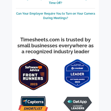
Time Off?
Can Your Employer Require You to Turn on Your Camera
During Meetings?
Timesheets.com is trusted by
small businesses everywhere as
a recognized industry leader