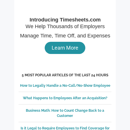
Introducing Timesheets.com
We Help Thousands of Employers
Manage Time, Time Off, and Expenses
Learn More
5 MOST POPULAR ARTICLES OF THE LAST 24 HOURS
How to Legally Handle a No-Call/No-Show Employee
What Happens to Employees After an Acquisition?
Business Math: How to Count Change Back to a
Customer
Is it Legal to Require Employees to Find Coverage for