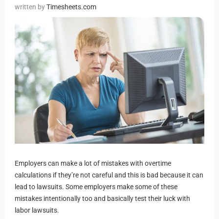
Timesheets.com
Employers can make a lot of mistakes with overtime
calculations if they’re not careful and this is bad because it can
lead to lawsuits. Some employers make some of these
mistakes intentionally too and basically test their luck with
labor lawsuits.