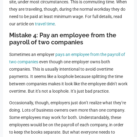
site, under most circumstances. This is commuting time. When
they are traveling, though, during the normal workday they do
need to be paid at least minimum wage. For full details, read
our article on
travel time
.
Mistake 4: Pay an employee from the
payroll of two companies
Sometimes an employer
pays an employee from the payroll of
two companies
even though one employer owns both
companies. This is usually intentional to avoid overtime
payments. It seems like a loophole because splitting the time
between companies makes it look like the employee didn’t work
overtime. But it’s not a loophole. It’s just bad practice.
Occasionally, though, employers just don’t realize what they’re
doing. Lots of business owners own more than one company.
Some employees may work for both. Understandably, these
employees would be on the payroll of each company, in order
to keep the books separate. But what everyone needs to