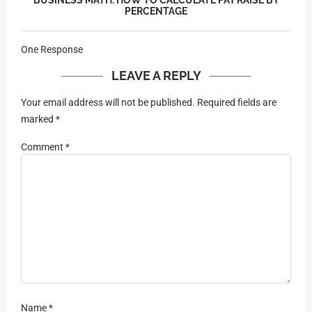
PERCENTAGE
One Response
LEAVE A REPLY
Your email address will not be published.
Required fields are
marked
*
Comment
*
Name
*