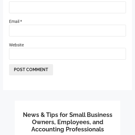
Email
*
Website
News & Tips for Small Business
Owners, Employees, and
Accounting Professionals