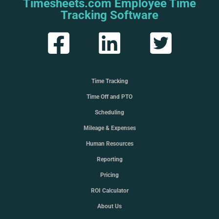
Timesheets.com Employee Time
Tracking Software
Time Tracking
Time Off and PTO
Scheduling
Mileage & Expenses
Human Resources
Reporting
Pricing
ROI Calculator
About Us