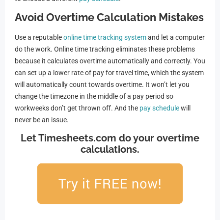
Avoid Overtime Calculation Mistakes
Use a reputable
online time tracking system
and let a computer
do the work. Online time tracking eliminates these problems
because it calculates overtime automatically and correctly. You
can set up a lower rate of pay for travel time, which the system
will automatically count towards overtime. It won’t let you
change the timezone in the middle of a pay period so
workweeks don’t get thrown off. And the
pay schedule
will
never be an issue.
Let Timesheets.com do your overtime
calculations.