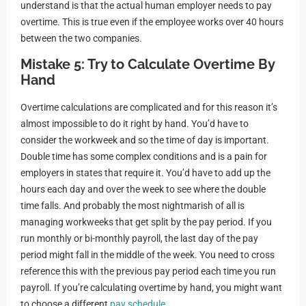
understand is that the actual human employer needs to pay
overtime. This is true even if the employee works over 40 hours
between the two companies.
Mistake 5: Try to Calculate Overtime By
Hand
Overtime calculations are complicated and for this reason it’s
almost impossible to do it right by hand. You’d have to
consider the workweek and so the time of day is important.
Double time has some complex conditions and is a pain for
employers in states that require it. You’d have to add up the
hours each day and over the week to see where the double
time falls. And probably the most nightmarish of all is
managing workweeks that get split by the pay period. If you
run monthly or bi-monthly payroll, the last day of the pay
period might fall in the middle of the week. You need to cross
reference this with the previous pay period each time you run
payroll. If you’re calculating overtime by hand, you might want
to choose a different
pay schedule
.