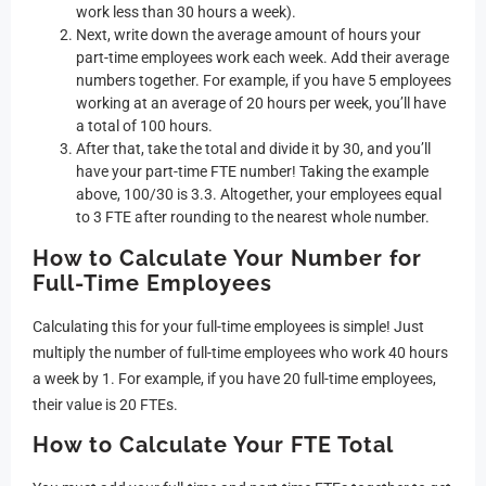
work less than 30 hours a week).
Next, write down the average amount of hours your
part-time employees work each week. Add their average
numbers together. For example, if you have 5 employees
working at an average of 20 hours per week, you’ll have
a total of 100 hours.
After that, take the total and divide it by 30, and you’ll
have your part-time FTE number! Taking the example
above, 100/30 is 3.3. Altogether, your employees equal
to 3 FTE after rounding to the nearest whole number.
How to Calculate Your Number for
Full-Time Employees
Calculating this for your full-time employees is simple! Just
multiply the number of full-time employees who work 40 hours
a week by 1. For example, if you have 20 full-time employees,
their value is 20 FTEs.
How to Calculate Your FTE Total