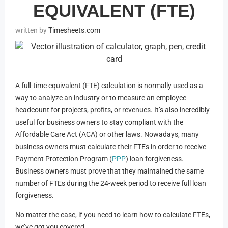
EQUIVALENT (FTE)
Timesheets.com
A full-time equivalent (FTE) calculation is normally used as a
way to analyze an industry or to measure an employee
headcount for projects, profits, or revenues. It’s also incredibly
useful for business owners to stay compliant with the
Affordable Care Act (ACA) or other laws. Nowadays, many
business owners must calculate their FTEs in order to receive
Payment Protection Program (
PPP
) loan forgiveness.
Business owners must prove that they maintained the same
number of FTEs during the 24-week period to receive full loan
forgiveness.
No matter the case, if you need to learn how to calculate FTEs,
we’ve got you covered.