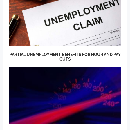
PARTIAL UNEMPLOYMENT BENEFITS FOR HOUR AND PAY
CUTS