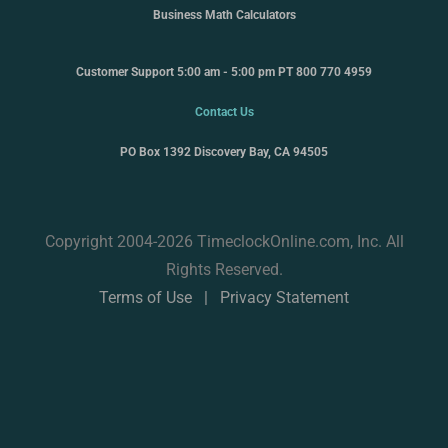
Business Math Calculators
Customer Support 5:00 am - 5:00 pm PT 800 770 4959
Contact Us
PO Box 1392 Discovery Bay, CA 94505
Copyright 2004-2026 TimeclockOnline.com, Inc. All
Rights Reserved.
Terms of Use
|
Privacy Statement