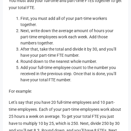
You must add your full-time and part-time FTEs together to get
your total FTE.
First, you must add all of your part-time workers
together.
Next, write down the average amount of hours your
part-time employees work each week. Add those
numbers together.
After that, take the total and divide it by 30, and you’ll
have your part-time FTE number.
Round down to the nearest whole number.
Add your full-time employee count to the number you
received in the previous step. Once that is done, you’ll
have your total FTE number.
For example:
Let’s say that you have 20 full-time employees and 10 part-
time employees. Each of your part-time employees work about
25 hours a week on average. To get your total FTE you just
have to multiply 10 by 25, which is 250. Next, divide 250 by 30
and you’ll get 8.3. Round down, and you’ll have 8 FTEs. Next,