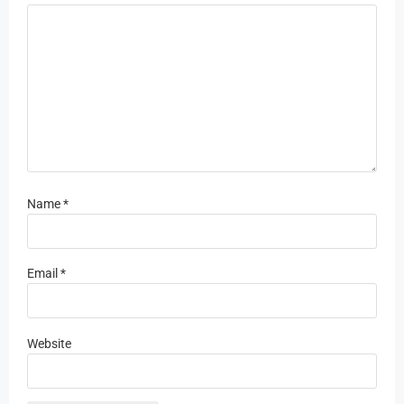
Name
*
Email
*
Website