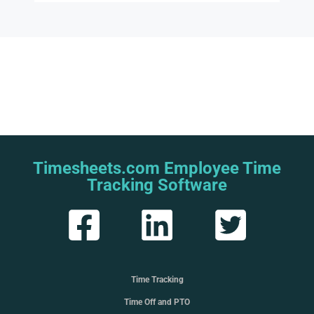
Timesheets.com Employee Time
Tracking Software
Time Tracking
Time Off and PTO