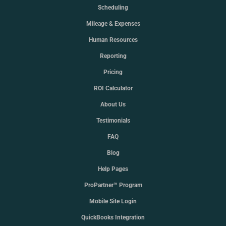
Scheduling
Mileage & Expenses
Human Resources
Reporting
Pricing
ROI Calculator
About Us
Testimonials
FAQ
Blog
Help Pages
ProPartner™ Program
Mobile Site Login
QuickBooks Integration