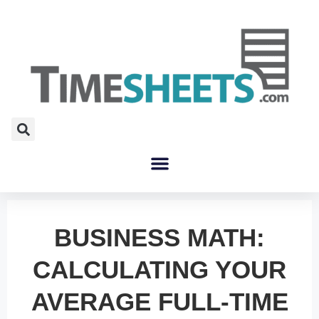
BUSINESS MATH:
CALCULATING YOUR
AVERAGE FULL-TIME