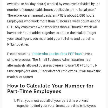
overtime or holiday hours) worked by employees divided by the
number of compensable hours applicable to the fiscal year.”
Therefore, on an annual basis, an FTE is about 2,080 hours.
Employees who work more than 40 hours a week count as one
FTE. Any employees who work less than 40 hours a week will
have their hours added together to obtain their value. To get
your total figure, you must add your full-time and part-time
FTEs together.
Please note that
those who applied for a PPP loan
have a
simpler process. The Small Business Administration has
alternatively allowed business owners to use 1.0 FTE for full-
time employees and 0.5 for all other employees. It will make the
math a lot faster!
How to Calculate Your Number for
Part-Time Employees
First, you must add all of your part time workers
together to find your total (most part-time employees