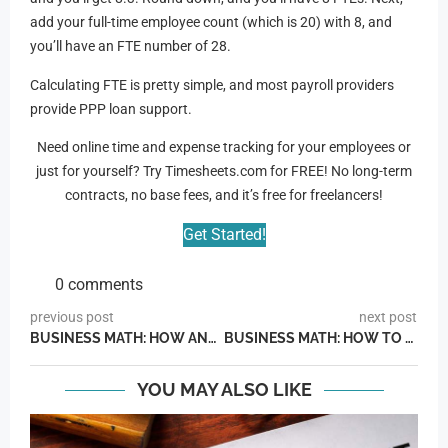
add your full-time employee count (which is 20) with 8, and
you’ll have an FTE number of 28.
Calculating FTE is pretty simple, and most payroll providers
provide PPP loan support.
Need online time and expense tracking for your employees or
just for yourself? Try Timesheets.com for FREE! No long-term
contracts, no base fees, and it’s free for freelancers!
Get Started!
0 comments
previous post
next post
BUSINESS MATH: HOW AND WHEN TO CALCULATE PTO PAYOUTS
BUSINESS MATH: HOW TO CALCULATE A PAY CUT BY PERCENTAGE
YOU MAY ALSO LIKE