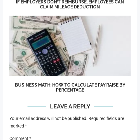
IF EMPLOYERS DON’T REIMBURSE, EMPLOYEES CAN
CLAIM MILEAGE DEDUCTION
BUSINESS MATH: HOW TO CALCULATE PAY RAISE BY
PERCENTAGE
LEAVE A REPLY
Your email address will not be published.
Required fields are
marked
*
Comment
*