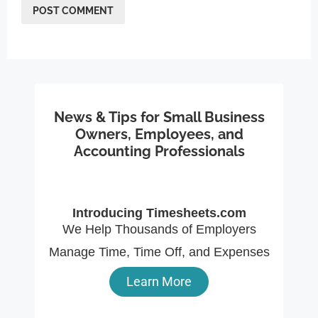
News & Tips for Small Business
Owners, Employees, and
Accounting Professionals
Introducing Timesheets.com
We Help Thousands of Employers
Manage Time, Time Off, and Expenses
Learn More