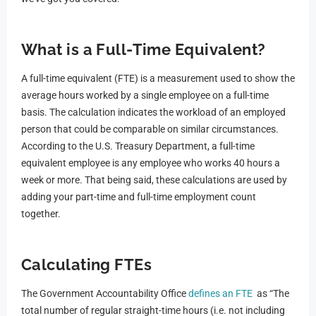
What is
a Full-Time Equivalent
?
A full-time equivalent (FTE) is a measurement used to show the
average hours worked by a single employee on a full-time
basis. The calculation indicates the workload of an employed
person that could be comparable on similar circumstances.
According to the U.S. Treasury Department, a full-time
equivalent employee is any employee who works 40 hours a
week or more. That being said, these calculations are used by
adding your part-time and full-time employment count
together.
Calculating FTEs
The Government Accountability Office
defines an FTE
as “The
total number of regular straight-time hours (i.e. not including