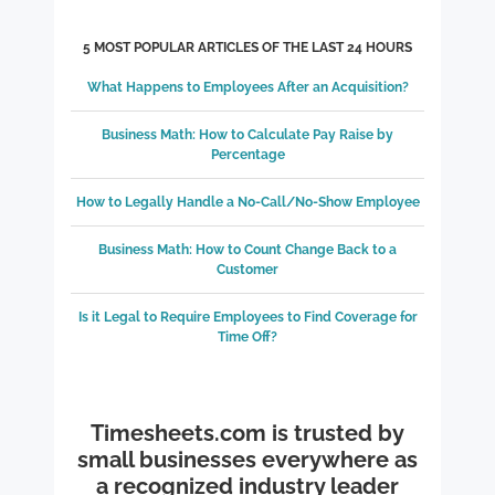
5 MOST POPULAR ARTICLES OF THE LAST 24 HOURS
What Happens to Employees After an Acquisition?
Business Math: How to Calculate Pay Raise by
Percentage
How to Legally Handle a No-Call/No-Show Employee
Business Math: How to Count Change Back to a
Customer
Is it Legal to Require Employees to Find Coverage for
Time Off?
Timesheets.com is trusted by
small businesses everywhere as
a recognized industry leader