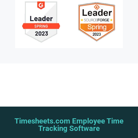
Timesheets.com Employee Time
Tracking Software