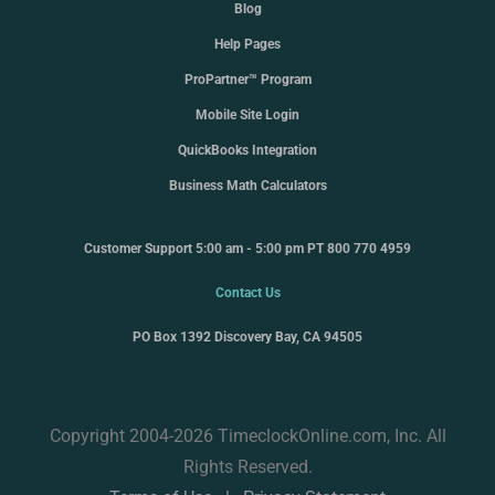
Blog
Help Pages
ProPartner™ Program
Mobile Site Login
QuickBooks Integration
Business Math Calculators
Customer Support 5:00 am - 5:00 pm PT 800 770 4959
Contact Us
PO Box 1392 Discovery Bay, CA 94505
Copyright 2004-2026 TimeclockOnline.com, Inc. All
Rights Reserved.