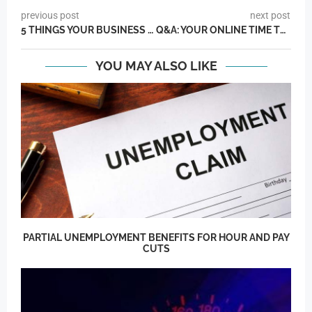
previous post
next post
5 THINGS YOUR BUSINESS SHOULD BE TRACKING RIGHT NOW
Q&A: YOUR ONLINE TIME TRACKING QUESTIONS ANSWERED WITH TIMESHEETS CEO JOEL SLATIS
YOU MAY ALSO LIKE
PARTIAL UNEMPLOYMENT BENEFITS FOR HOUR AND PAY
CUTS