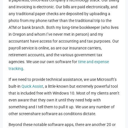
and invoicing is electronic. Our bills are paid electronically, and
any traditional paper checks are deposited by uploading a
photo from my phone rather than the traditional trip to the
ATM or bank branch. Both my long-time bookkeeper (who lives
in Oregon and whom I’ve never met in person) and my
accountant have access for accounting and tax purposes. Our
payroll service is online, as are our insurance carriers,
retirement accounts, and the various government tax
agencies. We use our own software for
time and expense
tracking
.
If we need to provide technical assistance, we use Microsoft’s
built-in
Quick Assist
, a little-known but extremely powerful tool
that is included free with Windows 10. Most of my clients aren’t
even aware that they own it until they need help with
something and I tell them to pull it up. We use any number of
other screenshare software as conditions dictate.
Beyond these notable software apps, there are another 20 or