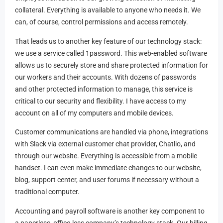
collateral. Everything is available to anyone who needs it. We
can, of course, control permissions and access remotely.
That leads us to another key feature of our technology stack:
we use a service called 1password. This web-enabled software
allows us to securely store and share protected information for
our workers and their accounts. With dozens of passwords
and other protected information to manage, this service is
critical to our security and flexibility. I have access to my
account on all of my computers and mobile devices.
Customer communications are handled via phone, integrations
with Slack via external customer chat provider, Chatlio, and
through our website. Everything is accessible from a mobile
handset. I can even make immediate changes to our website,
blog, support center, and user forums if necessary without a
traditional computer.
Accounting and payroll software is another key component to
a paperless, office-less company’s technology stack. Our billing