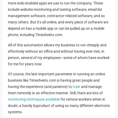
more web-enabled apps we use to run the company. These
include website monitoring and testing software, email list
management software, contractor-related software, and so
many others. But it’s all online, and every piece of software we
depend on has a mobile app or can be pulled up on a mobile
phone, including Timesheets.com.
All of this automation allows my business to run cheaply and
effectively without an office and without having ever met, in
person, several of my employees—some of whom have worked
for me for years now.
Of course, the last important parameter in running an online
business like Timesheets.com is having great people and
having the experience (and patience) to
train
and manage
them remotely in an effective manner. Still, there are lots of
monitoring techniques available
for remote workers when in
doubt, a handy byproduct of using so many different electronic
systems.