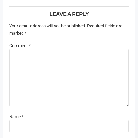
LEAVE A REPLY
Your email address will not be published.
Required fields are
marked
*
Comment
*
Name
*