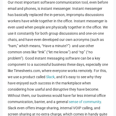
Our most important software communication tool, even before
email and phones, is instant messenger. Instant messenger
has basically replaced the in-person, impromptu discussions
workers have while together in the office. Instant messenger is
even used when people are physically together in the office. We
use it constantly for both group discussions and one-on-one
chats, and have even developed our own acronyms (such as
“ham,” which means, “Have a minute?”) and use other
common ones like “lmk” (“let me know”) and “np” (“no
problem”). Good instant messaging software can be a key
component to a successful business these days, especially one
like Timesheets.com, where everyone works remotely. For this,
we use a product called
Slack
, and it’s easy to see why they
have enjoyed such success in the marketplace when
considering how useful and disruptive they have become.
Without them, our business would have far less internal office
communication, banter, and a general
sense of community
.
Slack even offers image sharing, internal VOIP calling, and
screen sharing at no extra charge, which comes in handy quite