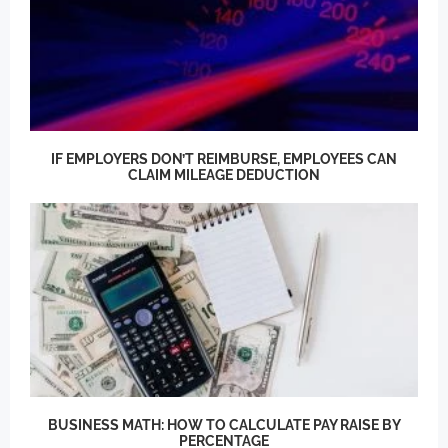
IF EMPLOYERS DON’T REIMBURSE, EMPLOYEES CAN
CLAIM MILEAGE DEDUCTION
BUSINESS MATH: HOW TO CALCULATE PAY RAISE BY
PERCENTAGE