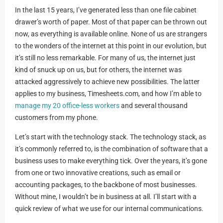
In the last 15 years, I’ve generated less than one file cabinet
drawer’s worth of paper. Most of that paper can be thrown out
now, as everything is available online. None of us are strangers
to the wonders of the internet at this point in our evolution, but
it’s still no less remarkable. For many of us, the internet just
kind of snuck up on us, but for others, the internet was
attacked aggressively to achieve new possibilities. The latter
applies to my business, Timesheets.com, and how I’m able to
manage my 20 office-less workers
and several thousand
customers from my phone.
Let’s start with the technology stack. The technology stack, as
it’s commonly referred to, is the combination of software that a
business uses to make everything tick. Over the years, it’s gone
from one or two innovative creations, such as email or
accounting packages, to the backbone of most businesses.
Without mine, I wouldn’t be in business at all. I’ll start with a
quick review of what we use for our internal communications.