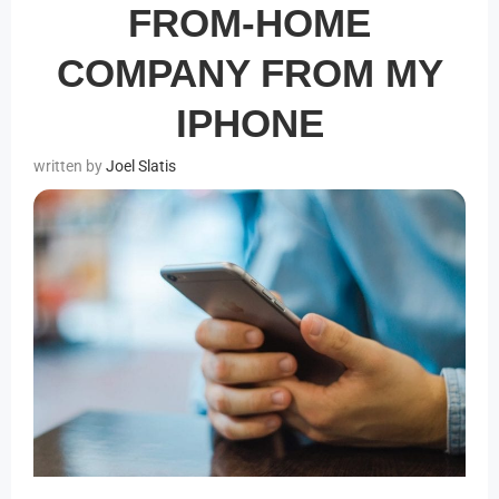
FROM-HOME
COMPANY FROM MY
IPHONE
Joel Slatis