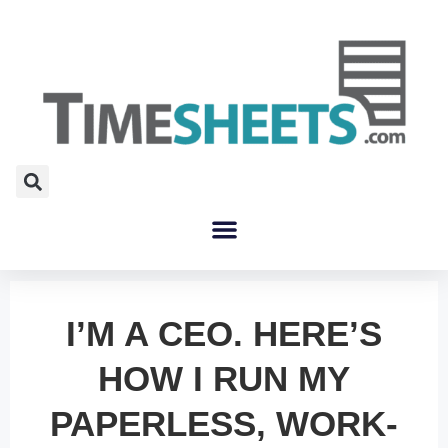
I’M A CEO. HERE’S
HOW I RUN MY
PAPERLESS, WORK-