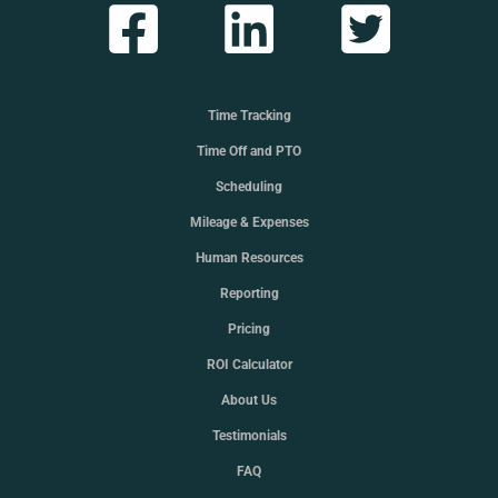
Time Tracking
Time Off and PTO
Scheduling
Mileage & Expenses
Human Resources
Reporting
Pricing
ROI Calculator
About Us
Testimonials
FAQ