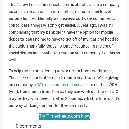
That’s how I do it. Timesheets.com is about as lean a company
as one can imagine. There’s no office, no paper, and lots of
automation. Additionally, as business software continues to
consolidate, things will only get easier. A year ago, I was still
complaining that my bank didn’t have the option for mobile
deposits, causing me to have to get off of my rear and head to
the bank. Thankfully, that’s no longer required. In the era of
social distancing, maybe you can run your company like this as
well.
To help those transitioning to work-from-home workforces,
Timesheets.com is offering a 2-month head start. We’re giving
any company a
95% discount on our service
during their WFH
(work from home) transition so they can work out the kinks. Or
maybe they won’t need us after 2 months, which is fine too. It’s
our way of doing our part for the community.
Try Timesheets.com Now
0 comments