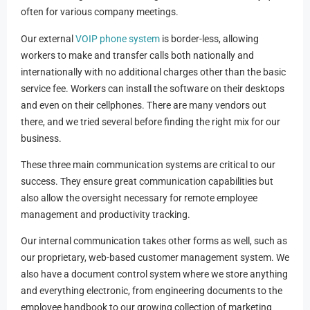
often for various company meetings.
Our external
VOIP phone system
is border-less, allowing
workers to make and transfer calls both nationally and
internationally with no additional charges other than the basic
service fee. Workers can install the software on their desktops
and even on their cellphones. There are many vendors out
there, and we tried several before finding the right mix for our
business.
These three main communication systems are critical to our
success. They ensure great communication capabilities but
also allow the oversight necessary for remote employee
management and productivity tracking.
Our internal communication takes other forms as well, such as
our proprietary, web-based customer management system. We
also have a document control system where we store anything
and everything electronic, from engineering documents to the
employee handbook to our growing collection of marketing