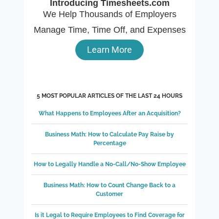
Introducing Timesheets.com
We Help Thousands of Employers
Manage Time, Time Off, and Expenses
Learn More
5 MOST POPULAR ARTICLES OF THE LAST 24 HOURS
What Happens to Employees After an Acquisition?
Business Math: How to Calculate Pay Raise by
Percentage
How to Legally Handle a No-Call/No-Show Employee
Business Math: How to Count Change Back to a
Customer
Is it Legal to Require Employees to Find Coverage for