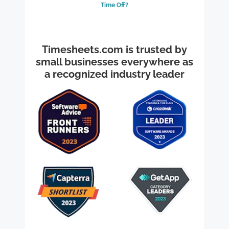
Time Off?
Timesheets.com is trusted by
small businesses everywhere as
a recognized industry leader