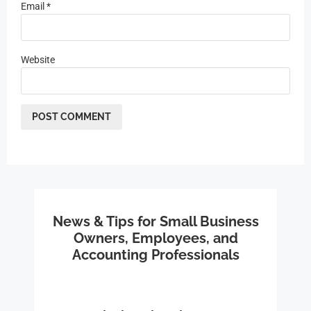
Email
*
Website
News & Tips for Small Business
Owners, Employees, and
Accounting Professionals