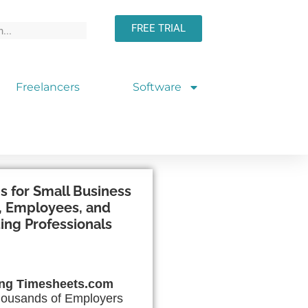
FREE TRIAL
Freelancers
Software
s for Small Business
 Employees, and
ing Professionals
ing Timesheets.com
ousands of Employers