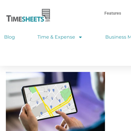
Features
Blog
Time & Expense
Business