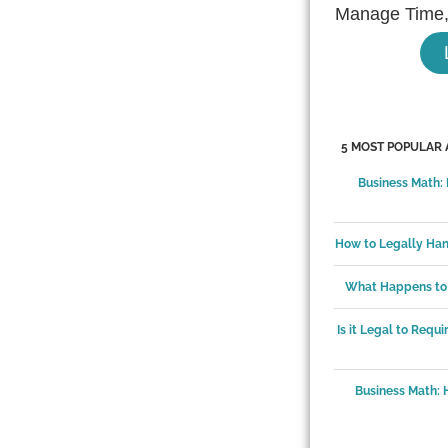
Manage Time,
5 MOST POPULAR 
Business Math:
How to Legally Ha
What Happens to 
Is it Legal to Requ
Business Math: 