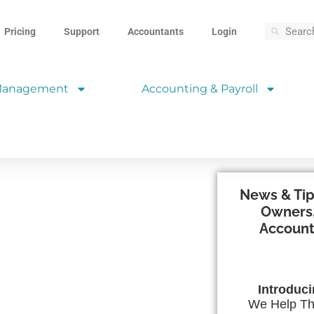
Pricing
Support
Accountants
Login
 Management
Accounting & Payroll
News & Tip
Owners,
Account
Introduc
We Help Th