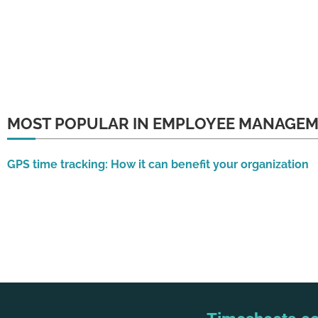
MOST POPULAR IN EMPLOYEE MANAGE
GPS time tracking: How it can benefit your organization