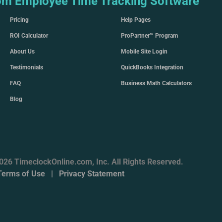
om Employee Time Tracking Software
Pricing
Help Pages
ROI Calculator
ProPartner™ Program
About Us
Mobile Site Login
Testimonials
QuickBooks Integration
FAQ
Business Math Calculators
Blog
026 TimeclockOnline.com, Inc. All Rights Reserved.
Terms of Use
|
Privacy Statement