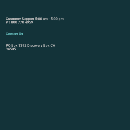
Customer Support 5:00 am - 5:00 pm
PT 800 770 4959
Contact Us
PO Box 1392 Discovery Bay, CA
94505