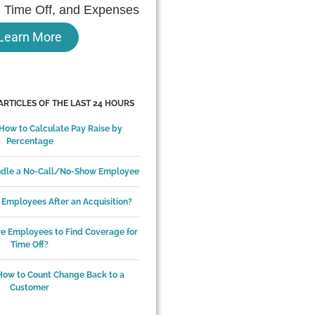
 Time Off, and Expenses
Learn More
ARTICLES OF THE LAST 24 HOURS
 How to Calculate Pay Raise by
Percentage
ndle a No-Call/No-Show Employee
Employees After an Acquisition?
ire Employees to Find Coverage for
Time Off?
How to Count Change Back to a
Customer