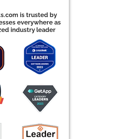
s.com is trusted by
nesses everywhere as
zed industry leader