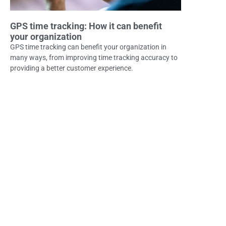
GPS time tracking: How it can benefit
your organization
GPS time tracking can benefit your organization in
many ways, from improving time tracking accuracy to
providing a better customer experience.