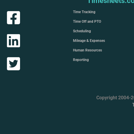
Timesheets.c
Time Tracking
Time Off and PTO
Scheduling
Mileage & Expenses
Human Resources
Reporting
Copyright 2004-2