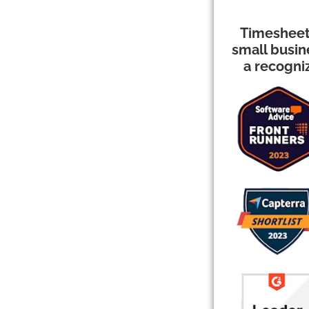
Timesheet
small busi
a recogni